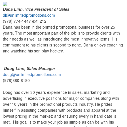
Dana Linn, Vice President of Sales
dl@unlimitedpromotions.com
(978) 774-1447 ext. 212
Dana has been in the printed promotional business for over 25
years. The most important part of the job is to provide clients with
their needs as well as introducing the most innovative items. His
commitment to his clients is second to none. Dana enjoys coaching
and watching his son play hockey.
Doug Linn, Sales Manager
doug@unlimitedpromotions.com
(978)880-8180
Doug has over 30 years experience in sales, marketing and
advertising in executive positions for major companies along with
over 10 years in the promotional products industry. He prides
himself in assisting companies with products and apparel at the
lowest pricing in the market; and ensuring every in hand date is
met. His goal is to make your job as simple as can be with his