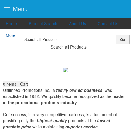
Menu
Home
Product Search
About Us
Contact Us
More
Go
Search all Products
0
items - Cart
Unlimited Promotions Inc., a
family owned business
, was
established in 1982. We quickly became recognized as the
leader
in the promotional products industry.
Our success, in a very competitive business, is a testament of
providing only the
highest quality
products at the
lowest
possible price
while maintaining
superior service
.