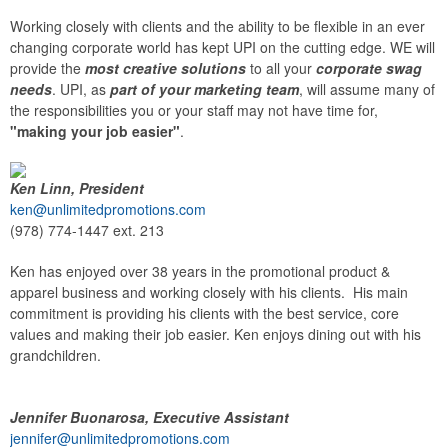
Working closely with clients and the ability to be flexible in an ever
changing corporate world has kept UPI on the cutting edge. WE will
provide the
most creative solutions
to all your
corporate swag
needs
. UPI, as
part of your marketing team
, will assume many of
the responsibilities you or your staff may not have time for,
"making your job easier"
.
Ken Linn, President
ken@unlimitedpromotions.com
(978) 774-1447 ext. 213
Ken has enjoyed over 38 years in the promotional product &
apparel business and working closely with his clients. His main
commitment is providing his clients with the best service, core
values and making their job easier. Ken enjoys dining out with his
grandchildren.
Jennifer Buonarosa, Executive Assistant
jennifer@unlimitedpromotions.com