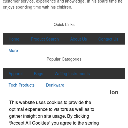
customer service, experience and knowledge. In his spare time he
enjoys spending time with his children.
Quick Links
Home
Product Search
About Us
Contact Us
More
Popular Categories
Apparel
Bags
Writing Instruments
Tech Products
Drinkware
Office Location
This website uses cookies to provide the
Unlimited Promotions Inc.
optimal experience to visitors as well as to
100D S Main St
Middleton, MA 01949
gather insight on site usage. By clicking
Phone:
(978) 774-1447
“Accept All Cookies” you agree to the storing
Fax:
(978) 774-7445