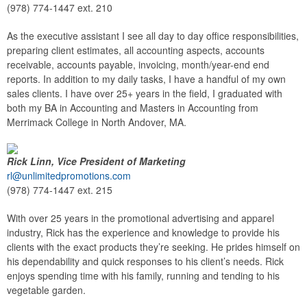
(978) 774-1447 ext. 210
As the executive assistant I see all day to day office responsibilities,
preparing client estimates, all accounting aspects, accounts
receivable, accounts payable, invoicing, month/year-end end
reports. In addition to my daily tasks, I have a handful of my own
sales clients. I have over 25+ years in the field, I graduated with
both my BA in Accounting and Masters in Accounting from
Merrimack College in North Andover, MA.
Rick Linn, Vice President of Marketing
rl@unlimitedpromotions.com
(978) 774-1447 ext. 215
With over 25 years in the promotional advertising and apparel
industry, Rick has the experience and knowledge to provide his
clients with the exact products they’re seeking. He prides himself on
his dependability and quick responses to his client’s needs. Rick
enjoys spending time with his family, running and tending to his
vegetable garden.