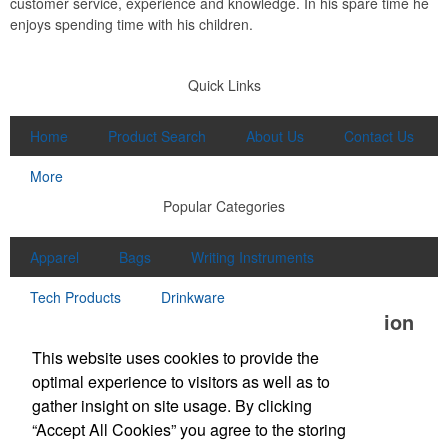
customer service, experience and knowledge. In his spare time he
enjoys spending time with his children.
Quick Links
Home
Product Search
About Us
Contact Us
More
Popular Categories
Apparel
Bags
Writing Instruments
Tech Products
Drinkware
Office Location
This website uses cookies to provide the
Unlimited Promotions Inc.
optimal experience to visitors as well as to
100D S Main St
Middleton, MA 01949
gather insight on site usage. By clicking
Phone:
(978) 774-1447
“Accept All Cookies” you agree to the storing
Fax:
(978) 774-7445