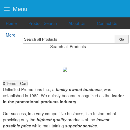
Menu
Home
Product Search
About Us
Contact Us
More
Go
Search all Products
0
items - Cart
Unlimited Promotions Inc., a
family owned business
, was
established in 1982. We quickly became recognized as the
leader
in the promotional products industry.
Our success, in a very competitive business, is a testament of
providing only the
highest quality
products at the
lowest
possible price
while maintaining
superior service
.