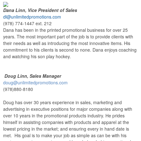
Dana Linn, Vice President of Sales
dl@unlimitedpromotions.com
(978) 774-1447 ext. 212
Dana has been in the printed promotional business for over 25
years. The most important part of the job is to provide clients with
their needs as well as introducing the most innovative items. His
commitment to his clients is second to none. Dana enjoys coaching
and watching his son play hockey.
Doug Linn, Sales Manager
doug@unlimitedpromotions.com
(978)880-8180
Doug has over 30 years experience in sales, marketing and
advertising in executive positions for major companies along with
over 10 years in the promotional products industry. He prides
himself in assisting companies with products and apparel at the
lowest pricing in the market; and ensuring every in hand date is
met. His goal is to make your job as simple as can be with his