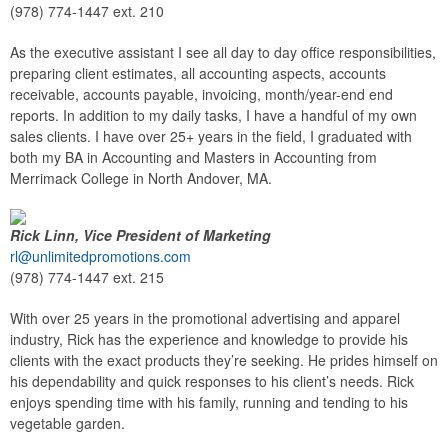
(978) 774-1447 ext. 210
As the executive assistant I see all day to day office responsibilities,
preparing client estimates, all accounting aspects, accounts
receivable, accounts payable, invoicing, month/year-end end
reports. In addition to my daily tasks, I have a handful of my own
sales clients. I have over 25+ years in the field, I graduated with
both my BA in Accounting and Masters in Accounting from
Merrimack College in North Andover, MA.
Rick Linn, Vice President of Marketing
rl@unlimitedpromotions.com
(978) 774-1447 ext. 215
With over 25 years in the promotional advertising and apparel
industry, Rick has the experience and knowledge to provide his
clients with the exact products they’re seeking. He prides himself on
his dependability and quick responses to his client’s needs. Rick
enjoys spending time with his family, running and tending to his
vegetable garden.