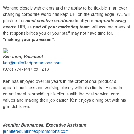
Working closely with clients and the ability to be flexible in an ever
changing corporate world has kept UPI on the cutting edge. WE will
provide the
most creative solutions
to all your
corporate swag
needs
. UPI, as
part of your marketing team
, will assume many of
the responsibilities you or your staff may not have time for,
"making your job easier"
.
Ken Linn, President
ken@unlimitedpromotions.com
(978) 774-1447 ext. 213
Ken has enjoyed over 38 years in the promotional product &
apparel business and working closely with his clients. His main
commitment is providing his clients with the best service, core
values and making their job easier. Ken enjoys dining out with his
grandchildren.
Jennifer Buonarosa, Executive Assistant
jennifer@unlimitedpromotions.com