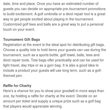
date, time and place. Once you have an estimated number of
guests you can decide on appropriate pre-tournament promotions
to build excitement. A golf umbrella or a divot repair tool is a great
way to get people excited about playing in the tournament.
Customized golf tees and balls are a great way to put a personal
touch on your event.
Tournament Gift Bags
Registration at the event is the ideal spot for distributing gift bags.
Choose a quality tote to hold items your guests can use during the
tournament, such as a sports bottle, golf towel, balls, tees and
divot repair tools. Tote bags offer practicality and can be used for
light travel, day trips or as a gym bag. It is also a good idea to
include a product your guests will use long term, such as a golf-
themed pen.
Raffle for Charity
Here’s a chance for you to show your goodwill in more ways than
one, by holding a raffle for charity at the event. Decide on an
amount per ticket and supply a unique prize such as a golf bag
that players would appreciate winning.