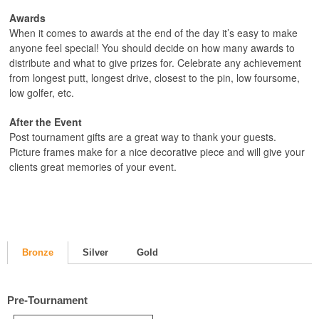
Awards
When it comes to awards at the end of the day it’s easy to make
anyone feel special! You should decide on how many awards to
distribute and what to give prizes for. Celebrate any achievement
from longest putt, longest drive, closest to the pin, low foursome,
low golfer, etc.
After the Event
Post tournament gifts are a great way to thank your guests.
Picture frames make for a nice decorative piece and will give your
clients great memories of your event.
Bronze
Silver
Gold
Pre-Tournament