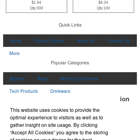
$1.94
$6.24
Qty:300
Qty:100
Quick Links
Home
Product Search
About Us
Contact Us
More
Popular Categories
Apparel
Bags
Writing Instruments
Tech Products
Drinkware
Office Location
This website uses cookies to provide the
Unlimited Promotions Inc.
optimal experience to visitors as well as to
100D S Main St
Middleton, MA 01949
gather insight on site usage. By clicking
Phone:
(978) 774-1447
“Accept All Cookies” you agree to the storing
Fax:
(978) 774-7445
of cookies on your device for the best