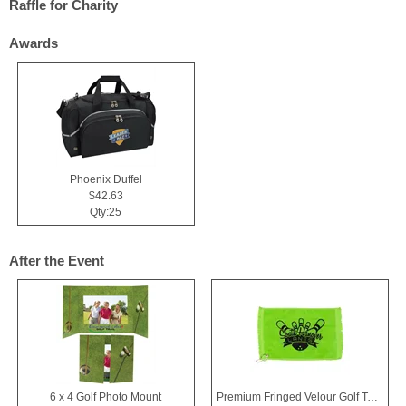
Raffle for Charity
Awards
Phoenix Duffel
$42.63
Qty:25
After the Event
6 x 4 Golf Photo Mount
Premium Fringed Velour Golf Towels