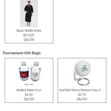
Basic Waffle Robe
$27.625
Qty:100
Tournament Gift Bags
Bottled Water 8 oz
Golf Ball Stress Reliever Key Chain
$1.50
$2.70
Qty:250
Qty:250