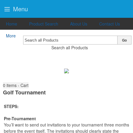
Menu
Home
Product Search
About Us
Contact Us
More
Go
Search all Products
0
items - Cart
Golf Tournament
STEPS:
Pre-Tournament
You’ll want to send out invitations to your tournament three months
before the event itself. The invitations should clearly state the