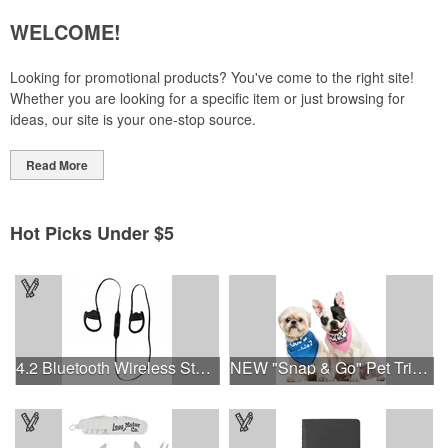
WELCOME!
Looking for promotional products? You've come to the right site!
Whether you are looking for a specific item or just browsing for
ideas, our site is your one-stop source.
Read More
Hot Picks Under $5
4.2 Bluetooth Wireless Stereo Sport Earbud Headphones
NEW "Snap & Go" Pet Triangle - Made in the USA