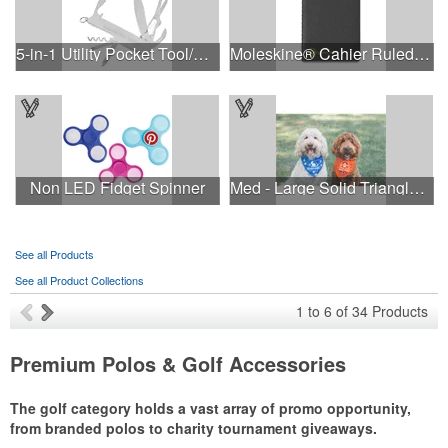
5-in-1 Utility Pocket Tool/Knife
Moleskine® Cahier Ruled Pocket Journal
Non LED Fidget Spinner
Med - Large Solid Triangle Bandanna - Made in the USA
See all Products
See all Product Collections
1
to
6
of
34
Products
Premium Polos & Golf Accessories
The golf category holds a vast array of promo opportunity,
from branded polos to charity tournament giveaways.