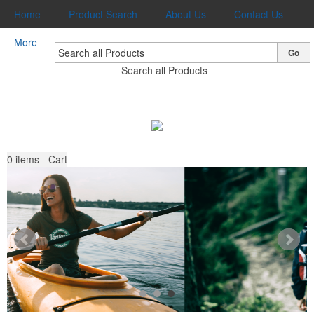
Home
Product Search
About Us
Contact Us
More
Go
Search all Products
0
items - Cart