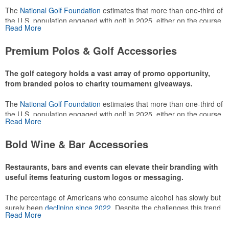
The
National Golf Foundation
estimates that more than one-third of
the U.S. population engaged with golf in 2025, either on the course
Read More
or following the sport online. In addition to classic golf – and office –
attire like polos, promotional items like tee sets or sport towels
Premium Polos & Golf Accessories
make for thoughtful add-ons for tournament participants,
recreational players and corporate groups alike.
The golf category holds a vast array of promo opportunity,
from branded polos to charity tournament giveaways.
The
National Golf Foundation
estimates that more than one-third of
the U.S. population engaged with golf in 2025, either on the course
Read More
or following the sport online. In addition to classic golf – and office –
attire like polos, promotional items like tee sets or sport towels
Bold Wine & Bar Accessories
make for thoughtful add-ons for tournament participants,
recreational players and corporate groups alike.
Restaurants, bars and events can elevate their branding with
useful items featuring custom logos or messaging.
The percentage of Americans who consume alcohol has slowly but
surely been
declining since 2022
. Despite the challenges this trend
Read More
has caused for the adjacent sectors, there’s still an opportunity for
restaurants or breweries to make a difference in their markets by